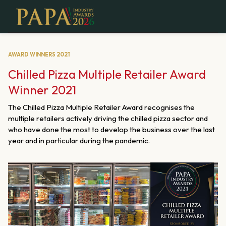
AWARD WINNERS 2021
Chilled Pizza Multiple Retailer Award
Winner 2021
The Chilled Pizza Multiple Retailer Award recognises the
multiple retailers actively driving the chilled pizza sector and
who have done the most to develop the business over the last
year and in particular during the pandemic.