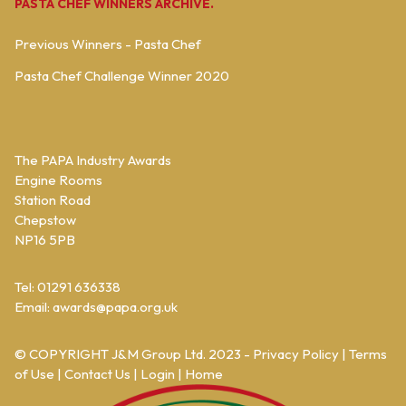
PASTA CHEF WINNERS ARCHIVE.
Previous Winners - Pasta Chef
Pasta Chef Challenge Winner 2020
The PAPA Industry Awards
Engine Rooms
Station Road
Chepstow
NP16 5PB
Tel: 01291 636338
Email:
awards@papa.org.uk
© COPYRIGHT
J&M Group Ltd.
2023 -
Privacy Policy
|
Terms
of Use
|
Contact Us
|
Login
|
Home