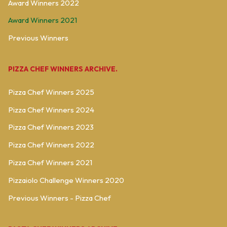
Award Winners 2022
Award Winners 2021
Previous Winners
PIZZA CHEF WINNERS ARCHIVE.
Pizza Chef Winners 2025
Pizza Chef Winners 2024
Pizza Chef Winners 2023
Pizza Chef Winners 2022
Pizza Chef Winners 2021
Pizzaiolo Challenge Winners 2020
Previous Winners - Pizza Chef