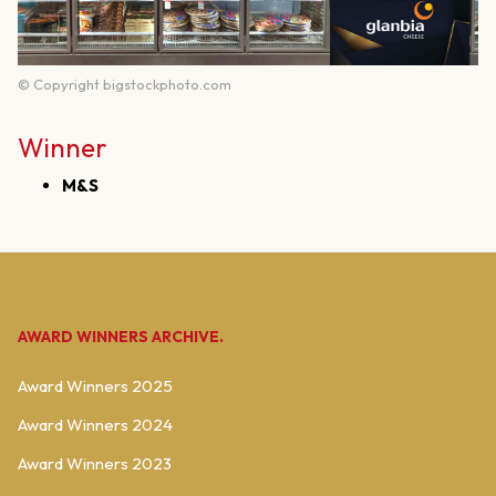
© Copyright bigstockphoto.com
Winner
M&S
AWARD WINNERS ARCHIVE.
Award Winners 2025
Award Winners 2024
Award Winners 2023