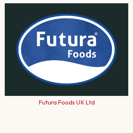
Futura Foods UK Ltd