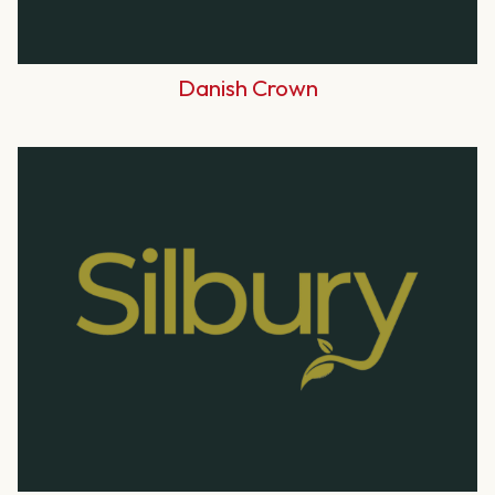
Danish Crown