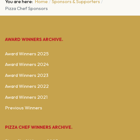
You are here:
Home
Sponsors & Supporters
Pizza Chef Sponsors
AWARD WINNERS ARCHIVE.
Award Winners 2025
Award Winners 2024
Award Winners 2023
Award Winners 2022
Award Winners 2021
Previous Winners
PIZZA CHEF WINNERS ARCHIVE.