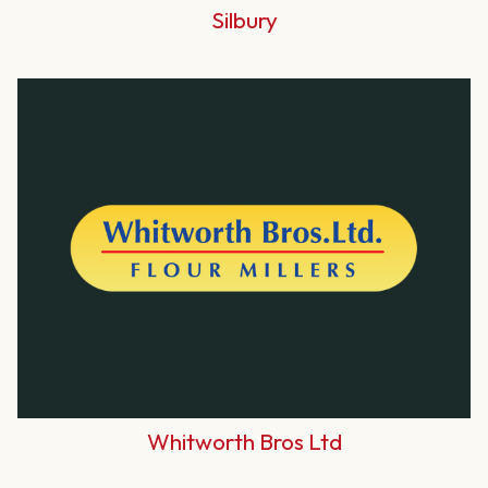
Silbury
Whitworth Bros Ltd