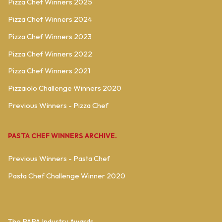
Pizza Chef Winners 2025
Pizza Chef Winners 2024
Pizza Chef Winners 2023
Pizza Chef Winners 2022
Pizza Chef Winners 2021
Pizzaiolo Challenge Winners 2020
Previous Winners - Pizza Chef
PASTA CHEF WINNERS ARCHIVE.
Previous Winners - Pasta Chef
Pasta Chef Challenge Winner 2020
The PAPA Industry Awards