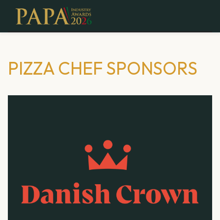
PIZZA CHEF SPONSORS