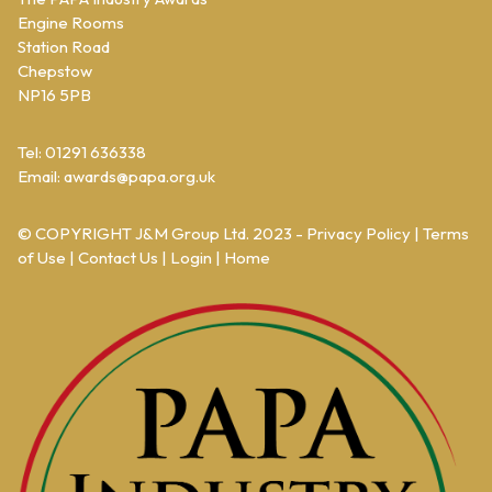
Engine Rooms
Station Road
Chepstow
NP16 5PB
Tel: 01291 636338
Email:
awards@papa.org.uk
© COPYRIGHT
J&M Group Ltd.
2023 -
Privacy Policy
|
Terms
of Use
|
Contact Us
|
Login
|
Home