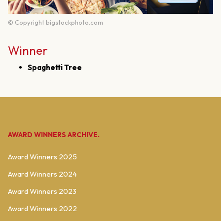
© Copyright bigstockphoto.com
Winner
Spaghetti Tree
AWARD WINNERS ARCHIVE.
Award Winners 2025
Award Winners 2024
Award Winners 2023
Award Winners 2022