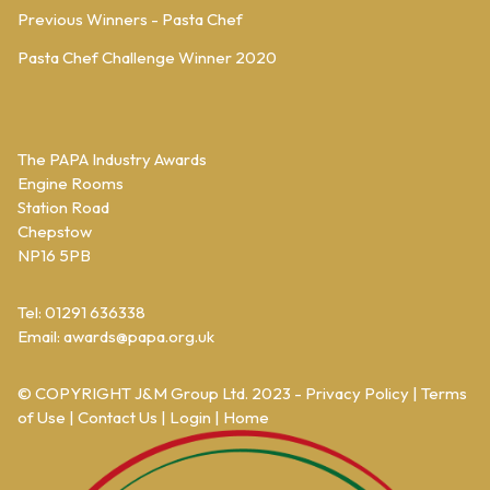
Previous Winners - Pasta Chef
Pasta Chef Challenge Winner 2020
The PAPA Industry Awards
Engine Rooms
Station Road
Chepstow
NP16 5PB
Tel: 01291 636338
Email:
awards@papa.org.uk
© COPYRIGHT
J&M Group Ltd.
2023 -
Privacy Policy
|
Terms
of Use
|
Contact Us
|
Login
|
Home