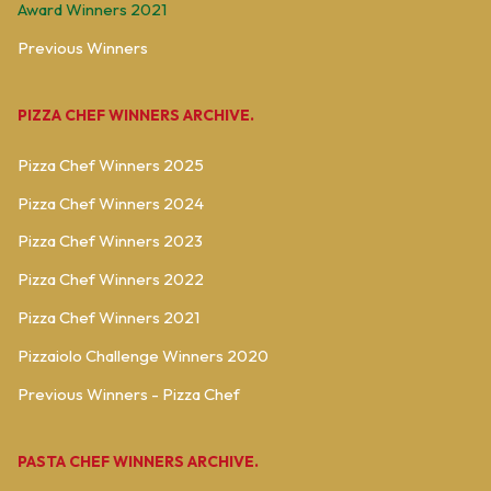
Award Winners 2021
Previous Winners
PIZZA CHEF WINNERS ARCHIVE.
Pizza Chef Winners 2025
Pizza Chef Winners 2024
Pizza Chef Winners 2023
Pizza Chef Winners 2022
Pizza Chef Winners 2021
Pizzaiolo Challenge Winners 2020
Previous Winners - Pizza Chef
PASTA CHEF WINNERS ARCHIVE.