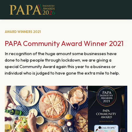
AWARD WINNERS 2021
PAPA Community Award Winner 2021
In recognition of the huge amount some businesses have
done to help people through lockdown, we are giving a
special Community Award again this year to a business or
individual who is judged to have gone the extra mile to help.