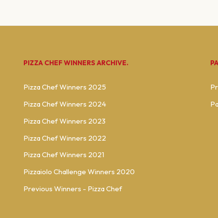
PIZZA CHEF WINNERS ARCHIVE.
P
Pizza Chef Winners 2025
Pr
Pizza Chef Winners 2024
Pa
Pizza Chef Winners 2023
Pizza Chef Winners 2022
Pizza Chef Winners 2021
Pizzaiolo Challenge Winners 2020
Previous Winners - Pizza Chef