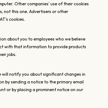
mputer. Other companies' use of their cookies
es, not this one. Advertisers or other
AT's cookies.
tion about you to employees who we believe
t with that information to provide products
eir jobs.
will notify you about significant changes in
on by sending a notice to the primary email
nt or by placing a prominent notice on our