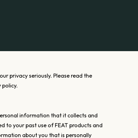
 policy.
ersonal information that it collects and
ted to your past use of FEAT products and
formation about you that is personally