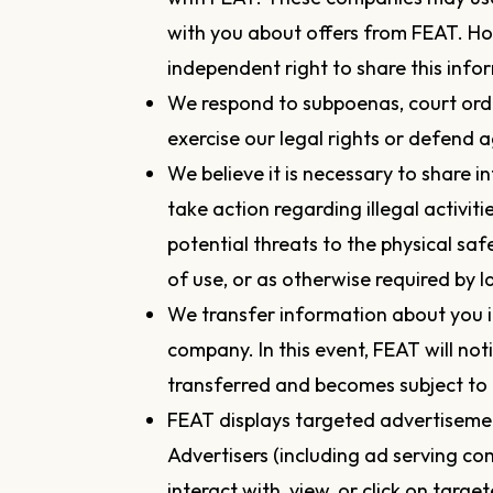
with you about offers from FEAT. H
independent right to share this info
We respond to subpoenas, court order
exercise our legal rights or defend a
We believe it is necessary to share i
take action regarding illegal activiti
potential threats to the physical saf
of use, or as otherwise required by l
We transfer information about you i
company. In this event, FEAT will no
transferred and becomes subject to a
FEAT displays targeted advertiseme
Advertisers (including ad serving 
interact with, view, or click on targe