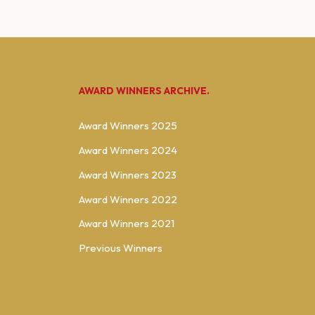
AWARD WINNERS ARCHIVE.
Award Winners 2025
Award Winners 2024
Award Winners 2023
Award Winners 2022
Award Winners 2021
Previous Winners