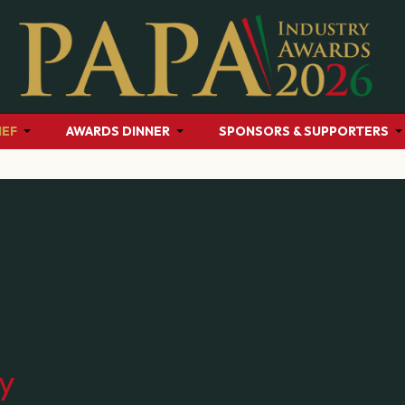
HEF
AWARDS DINNER
SPONSORS & SUPPORTERS
cy