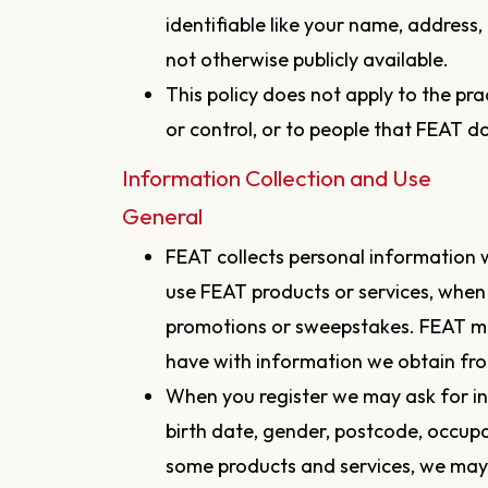
identifiable like your name, address
not otherwise publicly available.
This policy does not apply to the p
or control, or to people that FEAT 
Information Collection and Use
General
FEAT collects personal information 
use FEAT products or services, when
promotions or sweepstakes. FEAT m
have with information we obtain fro
When you register we may ask for i
birth date, gender, postcode, occupat
some products and services, we may 