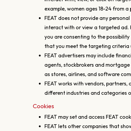
example, women ages 18-24 from a p
FEAT does not provide any personal 
interact with or view a targeted ad.
you are consenting to the possibilit
that you meet the targeting criteria 
FEAT advertisers may include financi
agents, stockbrokers and mortgage 
as stores, airlines, and software com
FEAT works with vendors, partners, a
different industries and categories o
Cookies
FEAT may set and access FEAT cook
FEAT lets other companies that sho