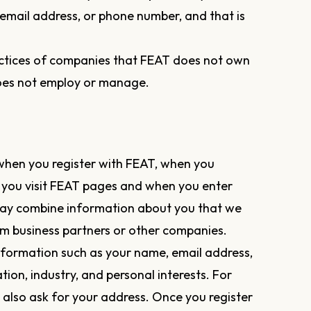
, email address, or phone number, and that is
ractices of companies that FEAT does not own
does not employ or manage.
when you register with FEAT, when you
 you visit FEAT pages and when you enter
ay combine information about you that we
m business partners or other companies.
nformation such as your name, email address,
ion, industry, and personal interests. For
also ask for your address. Once you register