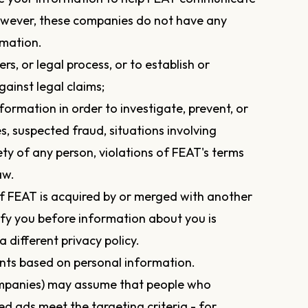
owever, these companies do not have any
rmation.
s, or legal process, or to establish or
gainst legal claims;
nformation in order to investigate, prevent, or
es, suspected fraud, situations involving
ety of any person, violations of FEAT's terms
aw.
f FEAT is acquired by or merged with another
tify you before information about you is
 different privacy policy.
nts based on personal information.
companies) may assume that people who
ted ads meet the targeting criteria - for