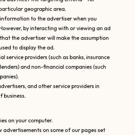
articular geographic area.
information to the advertiser when you
 However, by interacting with or viewing an ad
y that the advertiser will make the assumption
used to display the ad.
al service providers (such as banks, insurance
lenders) and non-financial companies (such
panies).
dvertisers, and other service providers in
f business.
ies on your computer.
w advertisements on some of our pages set