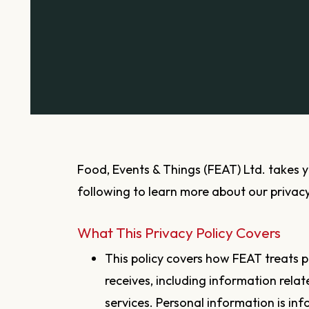
Food, Events & Things (FEAT) Ltd. takes your privacy seriously. Please read the
following to learn more about our privacy
What This Privacy Policy Covers
This policy covers how FEAT treats p
receives, including information rela
services. Personal information is in