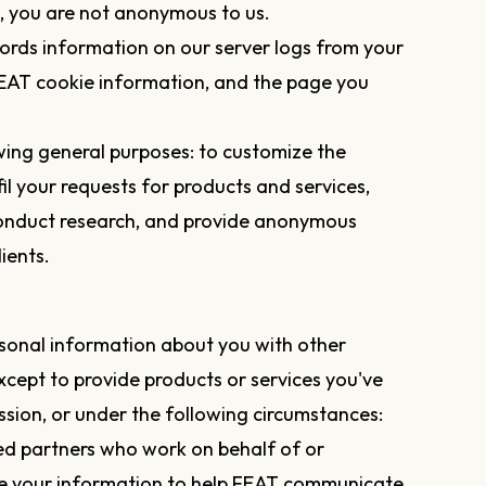
s, you are not anonymous to us.
ords information on our server logs from your
 FEAT cookie information, and the page you
wing general purposes: to customize the
il your requests for products and services,
conduct research, and provide anonymous
ients.
ersonal information about you with other
ept to provide products or services you've
ion, or under the following circumstances:
ed partners who work on behalf of or
e your information to help FEAT communicate