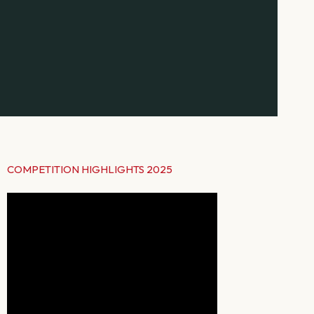
COMPETITION HIGHLIGHTS 2025