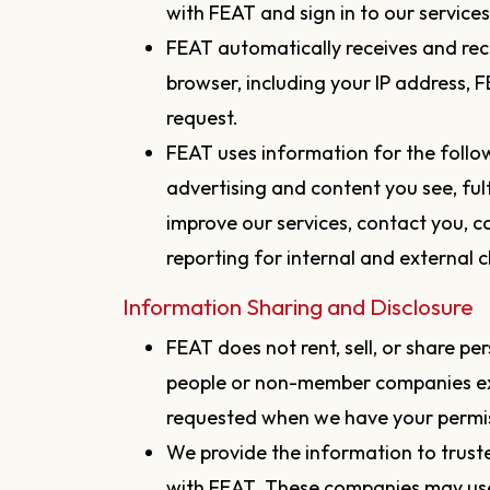
with FEAT and sign in to our service
FEAT automatically receives and rec
browser, including your IP address,
request.
FEAT uses information for the follo
advertising and content you see, fulf
improve our services, contact you, 
reporting for internal and external cl
Information Sharing and Disclosure
FEAT does not rent, sell, or share p
people or non-member companies exc
requested when we have your permiss
We provide the information to trust
with FEAT. These companies may us