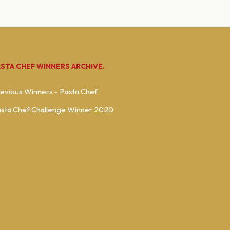
ASTA CHEF WINNERS ARCHIVE.
evious Winners - Pasta Chef
sta Chef Challenge Winner 2020