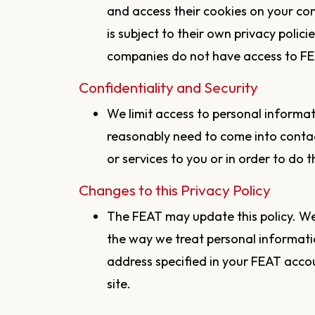
and access their cookies on your co
is subject to their own privacy polici
companies do not have access to FE
Confidentiality and Security
We limit access to personal informa
reasonably need to come into contac
or services to you or in order to do th
Changes to this Privacy Policy
The FEAT may update this policy. We 
the way we treat personal informati
address specified in your FEAT accou
site.