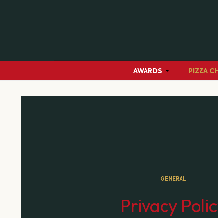
AWARDS
PIZZA C
GENERAL
Privacy Poli